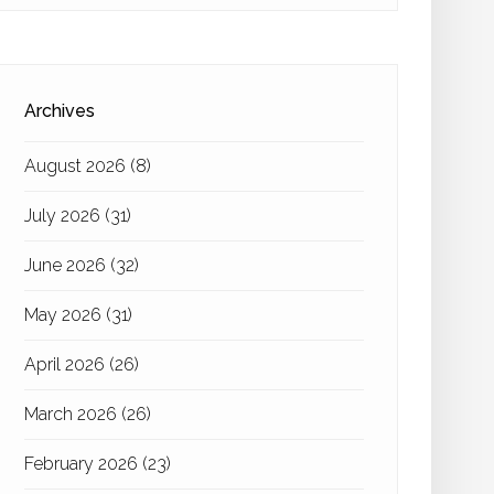
Archives
August 2026
(8)
July 2026
(31)
June 2026
(32)
May 2026
(31)
April 2026
(26)
March 2026
(26)
February 2026
(23)