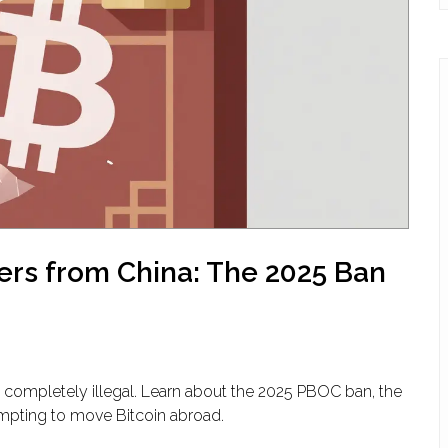
ers from China: The 2025 Ban
 completely illegal. Learn about the 2025 PBOC ban, the
ttempting to move Bitcoin abroad.