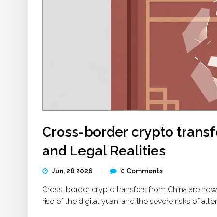
Cross-border crypto transf
and Legal Realities
Jun, 28 2026
0 Comments
Cross-border crypto transfers from China are now
rise of the digital yuan, and the severe risks of a