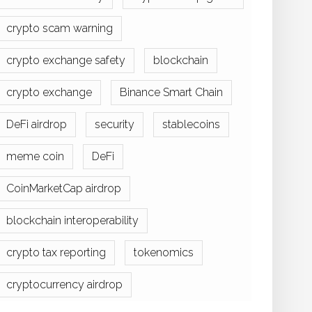
crypto scam warning
crypto exchange safety
blockchain
crypto exchange
Binance Smart Chain
DeFi airdrop
security
stablecoins
meme coin
DeFi
CoinMarketCap airdrop
blockchain interoperability
crypto tax reporting
tokenomics
cryptocurrency airdrop