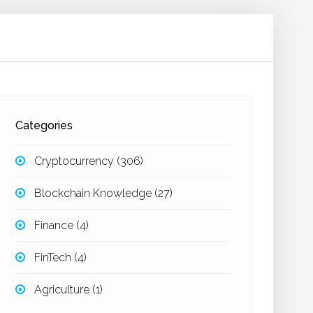
Categories
Cryptocurrency
(306)
Blockchain Knowledge
(27)
Finance
(4)
FinTech
(4)
Agriculture
(1)