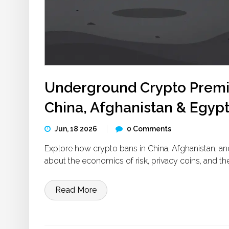
Underground Crypto Premiu
China, Afghanistan & Egyp
Jun, 18 2026
0 Comments
Explore how crypto bans in China, Afghanistan, 
about the economics of risk, privacy coins, and
Read More