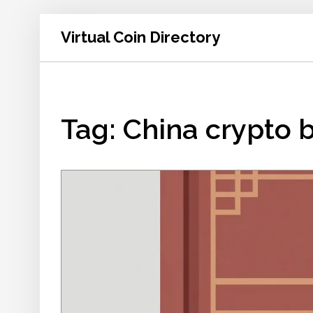
Virtual Coin Directory
Tag: China crypto 