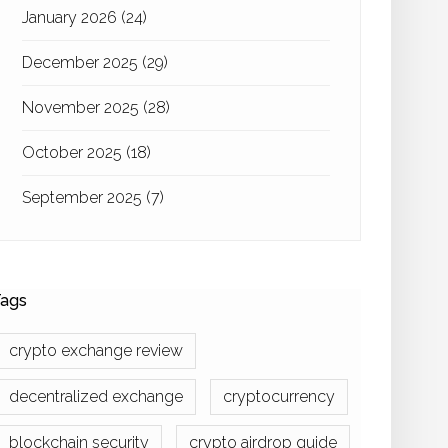
January 2026
(24)
December 2025
(29)
November 2025
(28)
October 2025
(18)
September 2025
(7)
ags
crypto exchange review
decentralized exchange
cryptocurrency
blockchain security
crypto airdrop guide