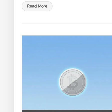
Read More