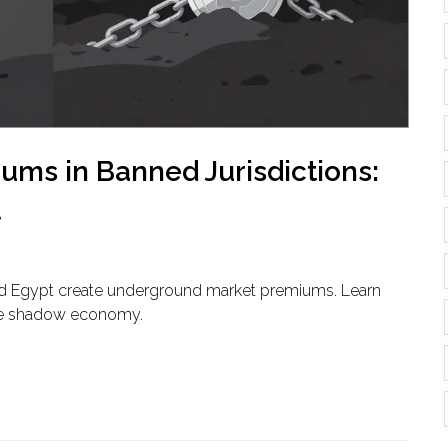
ms in Banned Jurisdictions:
t
and Egypt create underground market premiums. Learn
 the shadow economy.