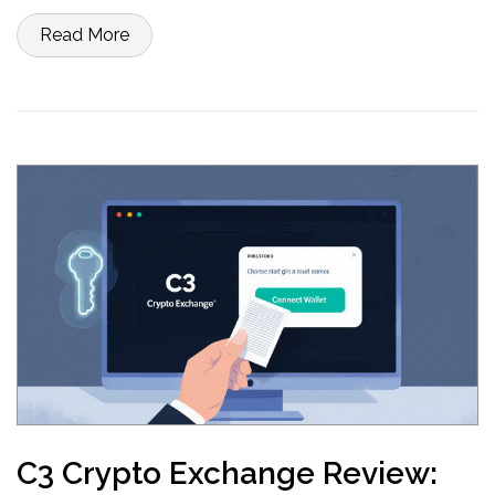
Read More
C3 Crypto Exchange Review: