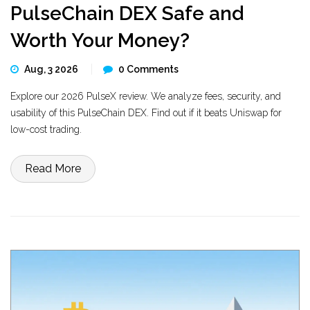
PulseChain DEX Safe and
Worth Your Money?
Aug, 3 2026
0 Comments
Explore our 2026 PulseX review. We analyze fees, security, and
usability of this PulseChain DEX. Find out if it beats Uniswap for
low-cost trading.
Read More