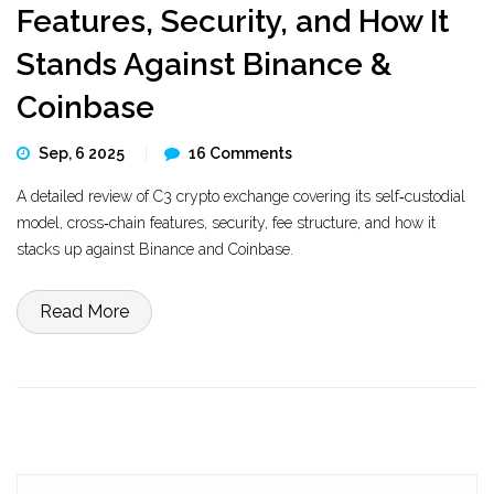
Features, Security, and How It
Stands Against Binance &
Coinbase
Sep, 6 2025
16 Comments
A detailed review of C3 crypto exchange covering its self‑custodial
model, cross‑chain features, security, fee structure, and how it
stacks up against Binance and Coinbase.
Read More