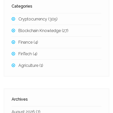
Categories
Cryptocurrency
(305)
Blockchain Knowledge
(27)
Finance
(4)
FinTech
(4)
Agriculture
(1)
Archives
August 2026
(7)