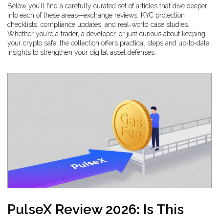
Below you’ll find a carefully curated set of articles that dive deeper
into each of these areas—exchange reviews, KYC protection
checklists, compliance updates, and real‑world case studies.
Whether you’re a trader, a developer, or just curious about keeping
your crypto safe, the collection offers practical steps and up‑to‑date
insights to strengthen your digital asset defenses.
PulseX Review 2026: Is This