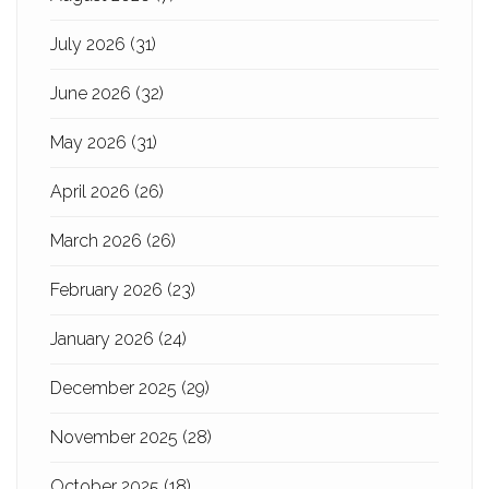
July 2026
(31)
June 2026
(32)
May 2026
(31)
April 2026
(26)
March 2026
(26)
February 2026
(23)
January 2026
(24)
December 2025
(29)
November 2025
(28)
October 2025
(18)