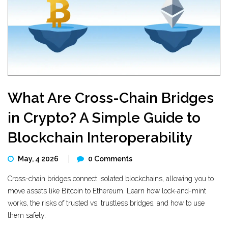
What Are Cross-Chain Bridges
in Crypto? A Simple Guide to
Blockchain Interoperability
May, 4 2026
0 Comments
Cross-chain bridges connect isolated blockchains, allowing you to
move assets like Bitcoin to Ethereum. Learn how lock-and-mint
works, the risks of trusted vs. trustless bridges, and how to use
them safely.