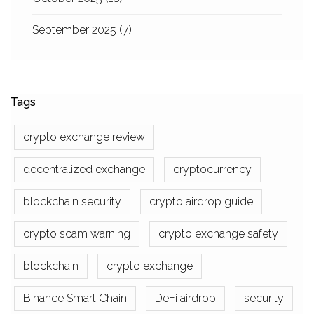
September 2025
(7)
Tags
crypto exchange review
decentralized exchange
cryptocurrency
blockchain security
crypto airdrop guide
crypto scam warning
crypto exchange safety
blockchain
crypto exchange
Binance Smart Chain
DeFi airdrop
security