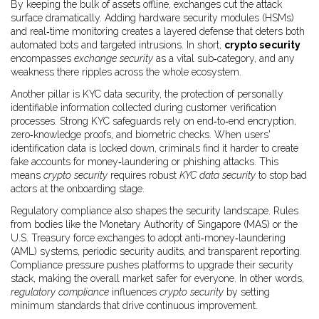
By keeping the bulk of assets offline, exchanges cut the attack
surface dramatically. Adding hardware security modules (HSMs)
and real‑time monitoring creates a layered defense that deters both
automated bots and targeted intrusions. In short,
crypto security
encompasses
exchange security
as a vital sub‑category, and any
weakness there ripples across the whole ecosystem.
Another pillar is
KYC data security
,
the protection of personally
identifiable information collected during customer verification
processes
. Strong KYC safeguards rely on end‑to‑end encryption,
zero‑knowledge proofs, and biometric checks. When users'
identification data is locked down, criminals find it harder to create
fake accounts for money‑laundering or phishing attacks. This
means
crypto security
requires robust
KYC data security
to stop bad
actors at the onboarding stage.
Regulatory compliance also shapes the security landscape. Rules
from bodies like the Monetary Authority of Singapore (MAS) or the
U.S. Treasury force exchanges to adopt anti‑money‑laundering
(AML) systems, periodic security audits, and transparent reporting.
Compliance pressure pushes platforms to upgrade their security
stack, making the overall market safer for everyone. In other words,
regulatory compliance
influences
crypto security
by setting
minimum standards that drive continuous improvement.