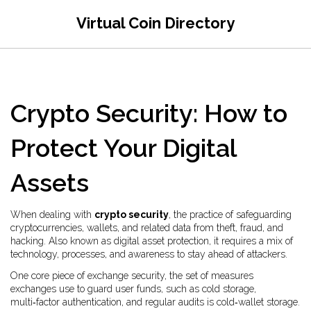
Virtual Coin Directory
Crypto Security: How to
Protect Your Digital
Assets
When dealing with
crypto security
,
the practice of safeguarding
cryptocurrencies, wallets, and related data from theft, fraud, and
hacking
. Also known as
digital asset protection
, it requires a mix of
technology, processes, and awareness to stay ahead of attackers.
One core piece of
exchange security
,
the set of measures
exchanges use to guard user funds, such as cold storage,
multi‑factor authentication, and regular audits
is cold‑wallet storage.