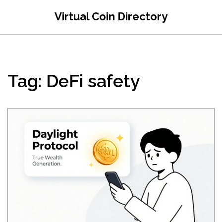
Virtual Coin Directory
Tag: DeFi safety