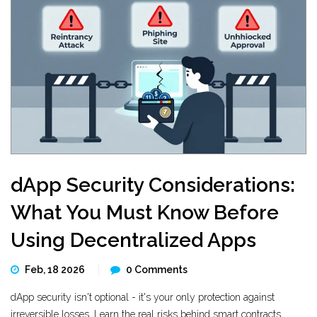
dApp Security Considerations:
What You Must Know Before
Using Decentralized Apps
Feb, 18 2026
0 Comments
dApp security isn't optional - it's your only protection against
irreversible losses. Learn the real risks behind smart contracts,