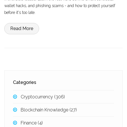
wallet hacks, and phishing scams - and how to protect yourself
before it's too late.
Read More
Categories
Cryptocurrency
(306)
Blockchain Knowledge
(27)
Finance
(4)