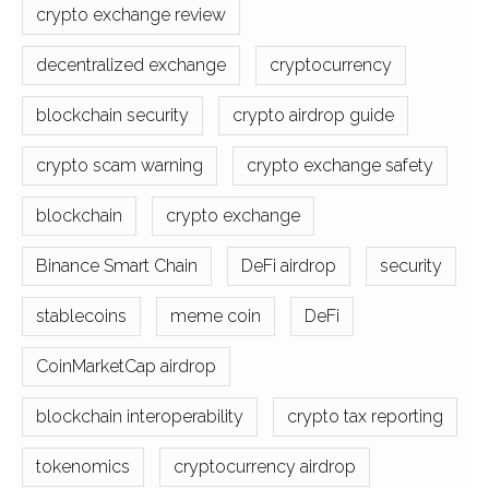
crypto exchange review
decentralized exchange
cryptocurrency
blockchain security
crypto airdrop guide
crypto scam warning
crypto exchange safety
blockchain
crypto exchange
Binance Smart Chain
DeFi airdrop
security
stablecoins
meme coin
DeFi
CoinMarketCap airdrop
blockchain interoperability
crypto tax reporting
tokenomics
cryptocurrency airdrop