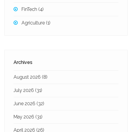
FinTech
(4)
Agriculture
(1)
Archives
August 2026
(8)
July 2026
(31)
June 2026
(32)
May 2026
(31)
April 2026
(26)