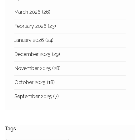
March 2026
(26)
February 2026
(23)
January 2026
(24)
December 2025
(29)
November 2025
(28)
October 2025
(18)
September 2025
(7)
Tags