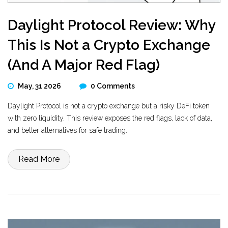
Daylight Protocol Review: Why
This Is Not a Crypto Exchange
(And A Major Red Flag)
May, 31 2026
0 Comments
Daylight Protocol is not a crypto exchange but a risky DeFi token
with zero liquidity. This review exposes the red flags, lack of data,
and better alternatives for safe trading.
Read More