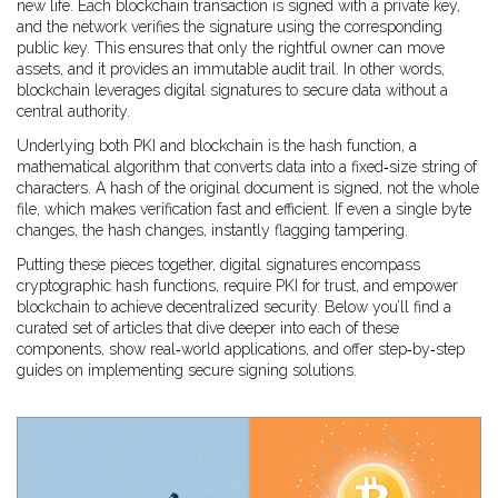
new life. Each blockchain transaction is signed with a private key,
and the network verifies the signature using the corresponding
public key. This ensures that only the rightful owner can move
assets, and it provides an immutable audit trail. In other words,
blockchain leverages digital signatures to secure data without a
central authority.
Underlying both PKI and blockchain is the
hash function
,
a
mathematical algorithm that converts data into a fixed‑size string of
characters
. A hash of the original document is signed, not the whole
file, which makes verification fast and efficient. If even a single byte
changes, the hash changes, instantly flagging tampering.
Putting these pieces together, digital signatures encompass
cryptographic hash functions, require PKI for trust, and empower
blockchain to achieve decentralized security. Below you’ll find a
curated set of articles that dive deeper into each of these
components, show real‑world applications, and offer step‑by‑step
guides on implementing secure signing solutions.