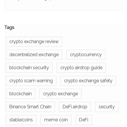
Tags
crypto exchange review
decentralized exchange
cryptocurrency
blockchain security
crypto airdrop guide
crypto scam warning
crypto exchange safety
blockchain
crypto exchange
Binance Smart Chain
DeFi airdrop
security
stablecoins
meme coin
DeFi