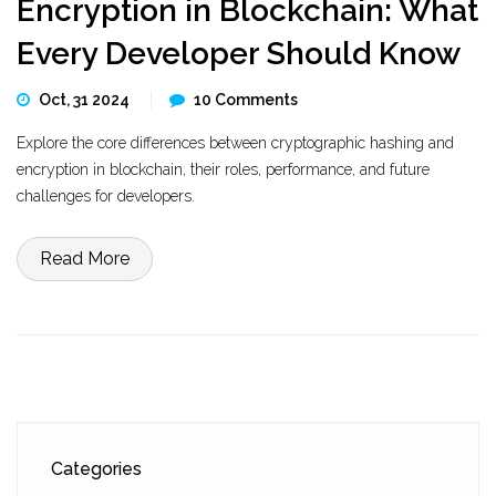
Encryption in Blockchain: What
Every Developer Should Know
Oct, 31 2024
10 Comments
Explore the core differences between cryptographic hashing and
encryption in blockchain, their roles, performance, and future
challenges for developers.
Read More
Categories