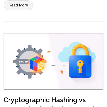
Read More
Cryptographic Hashing vs