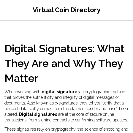
Virtual Coin Directory
Digital Signatures: What
They Are and Why They
Matter
When working with
digital signatures
,
a cryptographic method
that proves the authenticity and integrity of digital messages or
documents
. Also known as
e‑signatures
, they let you verify that a
piece of data really comes from the claimed sender and hasn’t been
altered.
Digital signatures
are at the core of secure online
transactions, from signing contracts to confirming software updates.
These signatures rely on
cryptography
,
the science of encoding and