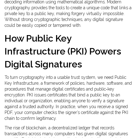
decoding information using mathematical algorithms
. Modern
cryptography provides the tools to create a unique code that links a
private key to a public key, making forgery virtually impossible.
Without strong cryptographic techniques, any digital signature
could be easily copied or tampered with.
How Public Key
Infrastructure (PKI) Powers
Digital Signatures
To turn cryptography into a usable trust system, we need
Public
Key Infrastructure
,
a framework of policies, hardware, software, and
procedures that manage digital certificates and public‑key
encryption
. PKI issues certificates that bind a public key to an
individual or organization, enabling anyone to verify a signature
against a trusted authority. In practice, when you receive a signed
PDF, your computer checks the signer’s certificate against the PKI
chain to confirm legitimacy.
The rise of
blockchain
,
a decentralized ledger that records
transactions across many computers
has given digital signatures