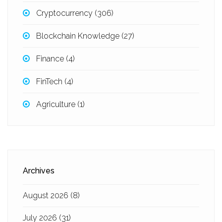
Cryptocurrency
(306)
Blockchain Knowledge
(27)
Finance
(4)
FinTech
(4)
Agriculture
(1)
Archives
August 2026
(8)
July 2026
(31)