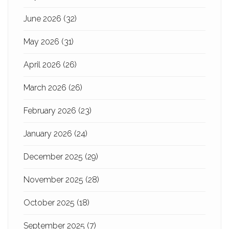
June 2026
(32)
May 2026
(31)
April 2026
(26)
March 2026
(26)
February 2026
(23)
January 2026
(24)
December 2025
(29)
November 2025
(28)
October 2025
(18)
September 2025
(7)