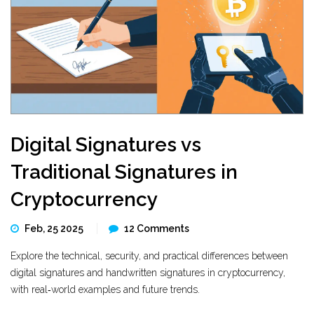
Digital Signatures vs
Traditional Signatures in
Cryptocurrency
Feb, 25 2025
12 Comments
Explore the technical, security, and practical differences between
digital signatures and handwritten signatures in cryptocurrency,
with real‑world examples and future trends.