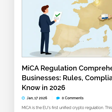
MiCA Regulation Comprehe
Businesses: Rules, Compli
Know in 2026
Jan, 17 2026
0 Comments
MiCA is the EU's first unified crypto regulation. 