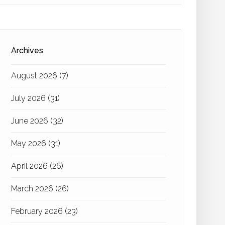
Archives
August 2026
(7)
July 2026
(31)
June 2026
(32)
May 2026
(31)
April 2026
(26)
March 2026
(26)
February 2026
(23)