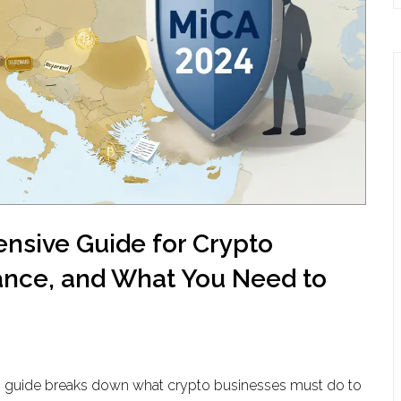
nsive Guide for Crypto
ance, and What You Need to
This guide breaks down what crypto businesses must do to