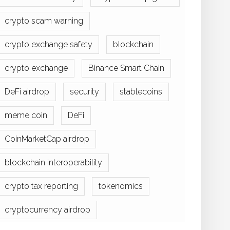
crypto scam warning
crypto exchange safety
blockchain
crypto exchange
Binance Smart Chain
DeFi airdrop
security
stablecoins
meme coin
DeFi
CoinMarketCap airdrop
blockchain interoperability
crypto tax reporting
tokenomics
cryptocurrency airdrop