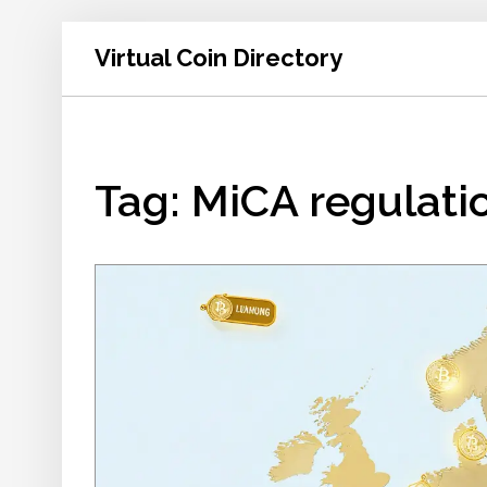
Virtual Coin Directory
Tag: MiCA regulati