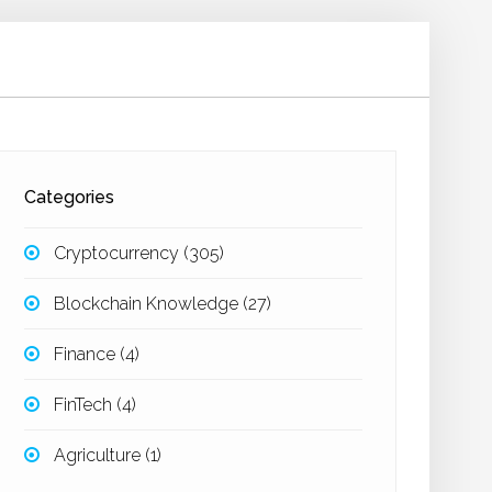
Categories
Cryptocurrency
(305)
Blockchain Knowledge
(27)
Finance
(4)
FinTech
(4)
Agriculture
(1)