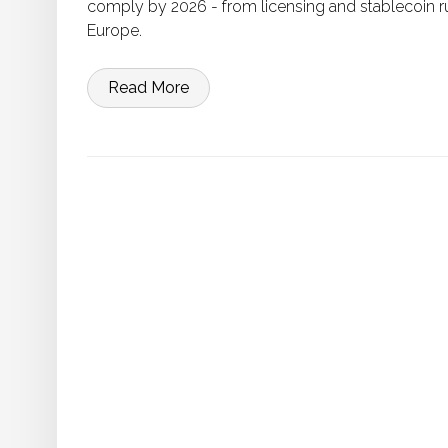
comply by 2026 - from licensing and stablecoin r
Europe.
Read More