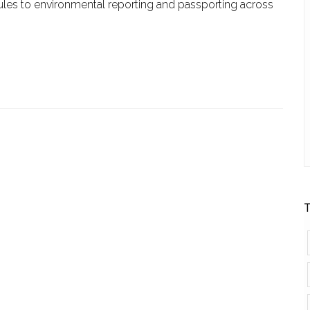
ules to environmental reporting and passporting across
T