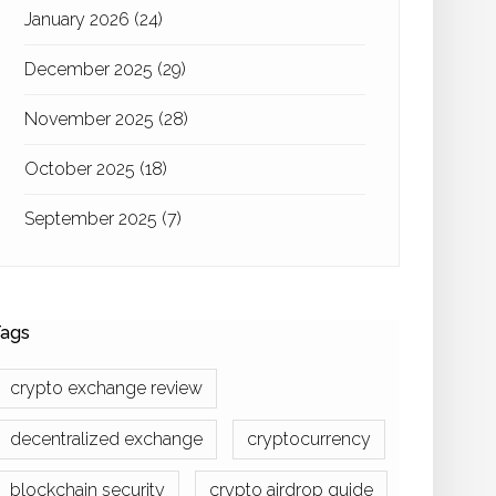
January 2026
(24)
December 2025
(29)
November 2025
(28)
October 2025
(18)
September 2025
(7)
ags
crypto exchange review
decentralized exchange
cryptocurrency
blockchain security
crypto airdrop guide