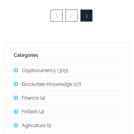
1
2
3
Categories
Cryptocurrency
(305)
Blockchain Knowledge
(27)
Finance
(4)
FinTech
(4)
Agriculture
(1)