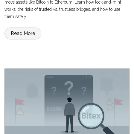
move assets like Bitcoin to Ethereum. Learn how lock-and-mint
works, the risks of trusted vs. trustless bridges, and how to use
them safely.
Read More