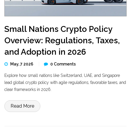
Small Nations Crypto Policy
Overview: Regulations, Taxes,
and Adoption in 2026
May, 7 2026
0 Comments
Explore how small nations like Switzerland, UAE, and Singapore
lead global crypto policy with agile regulations, favorable taxes, and
clear frameworks in 2026.
Read More