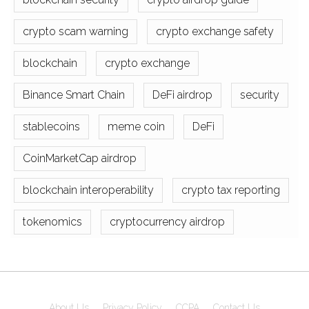
crypto scam warning
crypto exchange safety
blockchain
crypto exchange
Binance Smart Chain
DeFi airdrop
security
stablecoins
meme coin
DeFi
CoinMarketCap airdrop
blockchain interoperability
crypto tax reporting
tokenomics
cryptocurrency airdrop
About Us
Privacy Policy
CCPA
Contact Us