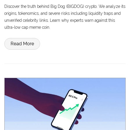
Discover the truth behind Big Dog (BIGDOG) crypto. We analyze its
origins, tokenomics, and severe risks including liquidity traps and
unverified celebrity links. Learn why experts warn against this
ultra-low cap meme coin.
Read More