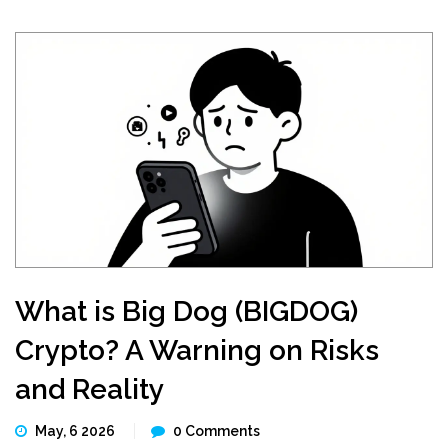
What is Big Dog (BIGDOG)
Crypto? A Warning on Risks
and Reality
May, 6 2026
0 Comments