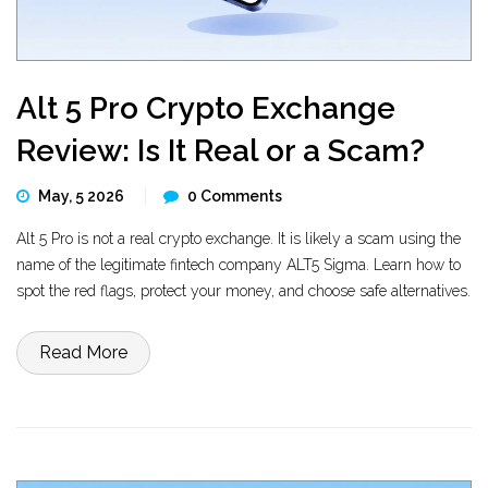
Alt 5 Pro Crypto Exchange
Review: Is It Real or a Scam?
May, 5 2026
0 Comments
Alt 5 Pro is not a real crypto exchange. It is likely a scam using the
name of the legitimate fintech company ALT5 Sigma. Learn how to
spot the red flags, protect your money, and choose safe alternatives.
Read More