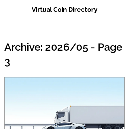
Virtual Coin Directory
Archive: 2026/05 - Page
3