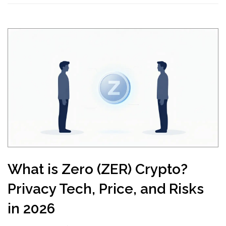
What is Zero (ZER) Crypto?
Privacy Tech, Price, and Risks
in 2026