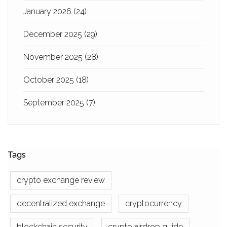
January 2026
(24)
December 2025
(29)
November 2025
(28)
October 2025
(18)
September 2025
(7)
Tags
crypto exchange review
decentralized exchange
cryptocurrency
blockchain security
crypto airdrop guide