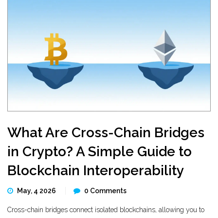
What Are Cross-Chain Bridges
in Crypto? A Simple Guide to
Blockchain Interoperability
May, 4 2026
0 Comments
Cross-chain bridges connect isolated blockchains, allowing you to