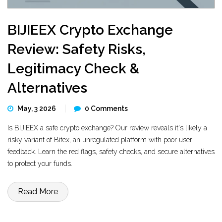
BIJIEEX Crypto Exchange
Review: Safety Risks,
Legitimacy Check &
Alternatives
May, 3 2026
0 Comments
Is BIJIEEX a safe crypto exchange? Our review reveals it's likely a
risky variant of Bitex, an unregulated platform with poor user
feedback. Learn the red flags, safety checks, and secure alternatives
to protect your funds.
Read More