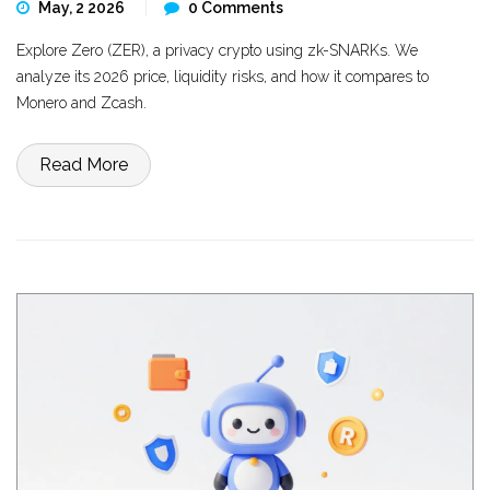
May, 2 2026
0 Comments
Explore Zero (ZER), a privacy crypto using zk-SNARKs. We
analyze its 2026 price, liquidity risks, and how it compares to
Monero and Zcash.
Read More