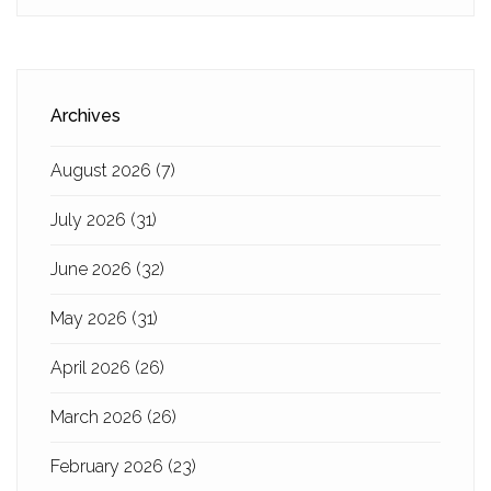
Archives
August 2026
(7)
July 2026
(31)
June 2026
(32)
May 2026
(31)
April 2026
(26)
March 2026
(26)
February 2026
(23)