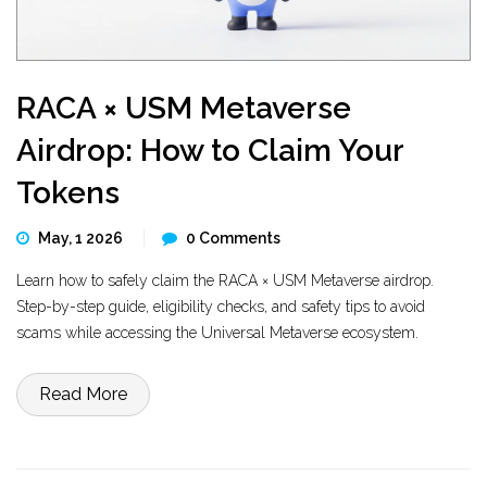
RACA × USM Metaverse
Airdrop: How to Claim Your
Tokens
May, 1 2026
0 Comments
Learn how to safely claim the RACA × USM Metaverse airdrop.
Step-by-step guide, eligibility checks, and safety tips to avoid
scams while accessing the Universal Metaverse ecosystem.
Read More