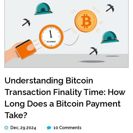
Understanding Bitcoin
Transaction Finality Time: How
Long Does a Bitcoin Payment
Take?
Dec, 29 2024
10 Comments