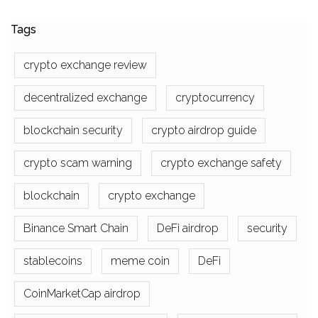
Tags
crypto exchange review
decentralized exchange
cryptocurrency
blockchain security
crypto airdrop guide
crypto scam warning
crypto exchange safety
blockchain
crypto exchange
Binance Smart Chain
DeFi airdrop
security
stablecoins
meme coin
DeFi
CoinMarketCap airdrop