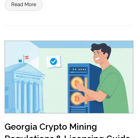
Read More
Georgia Crypto Mining