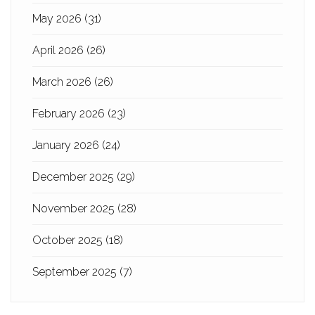
May 2026
(31)
April 2026
(26)
March 2026
(26)
February 2026
(23)
January 2026
(24)
December 2025
(29)
November 2025
(28)
October 2025
(18)
September 2025
(7)