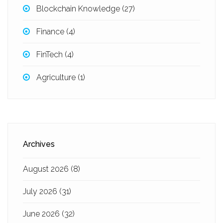
Blockchain Knowledge
(27)
Finance
(4)
FinTech
(4)
Agriculture
(1)
Archives
August 2026
(8)
July 2026
(31)
June 2026
(32)