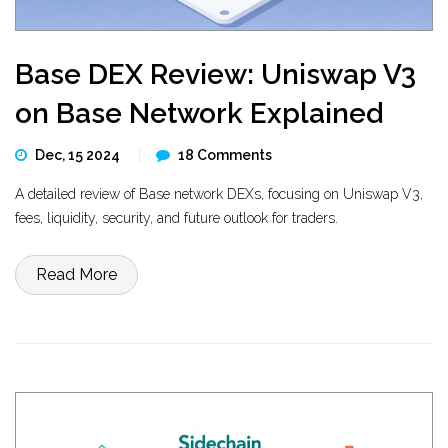
Base DEX Review: Uniswap V3
on Base Network Explained
Dec, 15 2024
18 Comments
A detailed review of Base network DEXs, focusing on Uniswap V3,
fees, liquidity, security, and future outlook for traders.
Read More