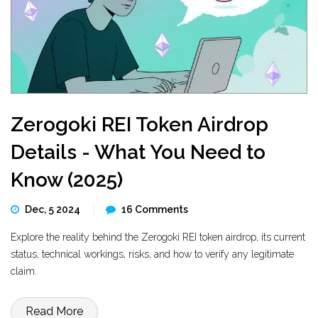
Zerogoki REI Token Airdrop
Details - What You Need to
Know (2025)
Dec, 5 2024
16 Comments
Explore the reality behind the Zerogoki REI token airdrop, its current
status, technical workings, risks, and how to verify any legitimate
claim.
Read More