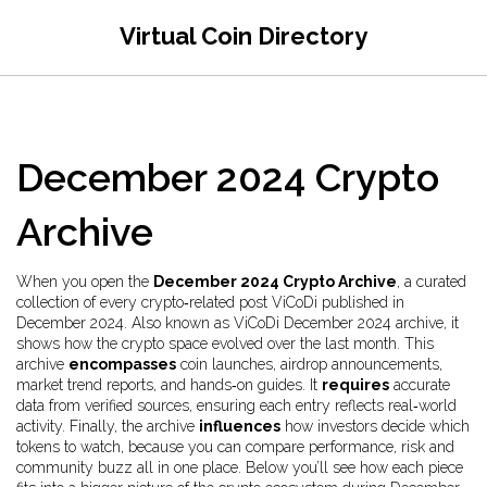
Virtual Coin Directory
December 2024 Crypto
Archive
When you open the
December 2024 Crypto Archive
,
a curated
collection of every crypto‑related post ViCoDi published in
December 2024
. Also known as
ViCoDi December 2024 archive
, it
shows how the crypto space evolved over the last month
. This
archive
encompasses
coin launches, airdrop announcements,
market trend reports, and hands‑on guides. It
requires
accurate
data from verified sources, ensuring each entry reflects real‑world
activity. Finally, the archive
influences
how investors decide which
tokens to watch, because you can compare performance, risk and
community buzz all in one place. Below you’ll see how each piece