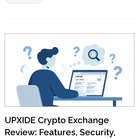
UPXIDE Crypto Exchange
Review: Features, Security,