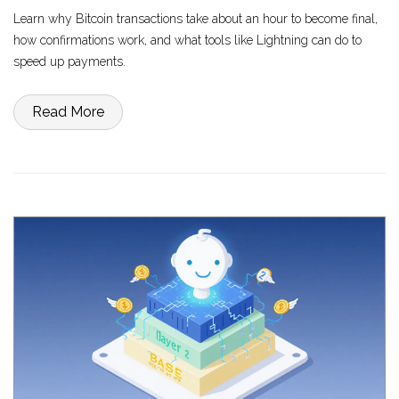
Learn why Bitcoin transactions take about an hour to become final,
how confirmations work, and what tools like Lightning can do to
speed up payments.
Read More