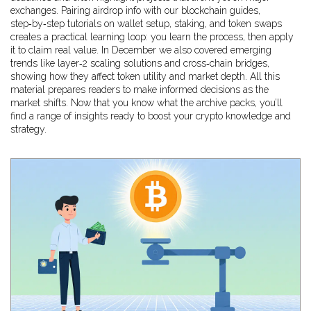
exchanges. Pairing airdrop info with our
blockchain guides
,
step‑by‑step tutorials on wallet setup, staking, and token swaps
creates a practical learning loop: you learn the process, then apply
it to claim real value. In December we also covered emerging
trends like layer‑2 scaling solutions and cross‑chain bridges,
showing how they affect token utility and market depth. All this
material
prepares readers to make informed decisions as the
market shifts
. Now that you know what the archive packs, you’ll
find a range of insights ready to boost your crypto knowledge and
strategy.