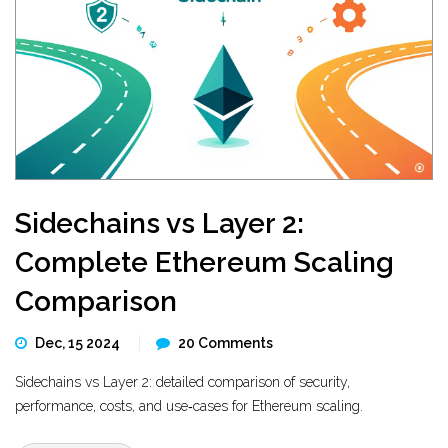
Sidechains vs Layer 2:
Complete Ethereum Scaling
Comparison
Dec, 15 2024
20 Comments
Sidechains vs Layer 2: detailed comparison of security,
performance, costs, and use‑cases for Ethereum scaling.