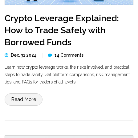
Crypto Leverage Explained:
How to Trade Safely with
Borrowed Funds
Dec, 31 2024
14 Comments
Learn how crypto leverage works, the risks involved, and practical
steps to trade safely. Get platform comparisons, risk‑management
tips, and FAQs for traders of all levels.
Read More