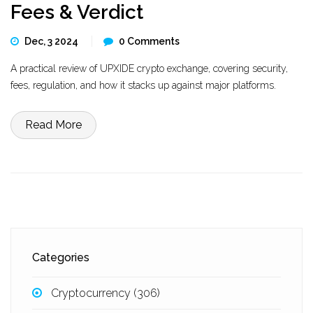
Fees & Verdict
Dec, 3 2024
0 Comments
A practical review of UPXIDE crypto exchange, covering security,
fees, regulation, and how it stacks up against major platforms.
Read More
Categories
Cryptocurrency
(306)