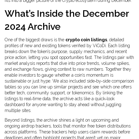
fits into a bigger picture of the crypto ecosystem during December.
What’s Inside the December
2024 Archive
One of the biggest draws is the
crypto coin listings
,
detailed
profiles of new and existing tokens verified by ViCoDi
. Each listing
breaks down the token’s purpose, supply mechanics, and recent
price action, letting you spot opportunities fast. The listings
pair with
market analysis reports
that dive into price trends, volume spikes,
and exchange flows, giving context to raw numbers. Together they
enable investors to gauge whether a coin’s momentum is
sustainable or just hype
. We also included side‑by‑side comparison
tables so you can line up similar projects and see which one offers
better tech, community support, or tokenomics. By linking the
listings to real‑time data, the archive acts like a quick‑look
dashboard for anyone wanting to stay ahead without juggling
multiple sites.
Beyond listings, the archive shines a light on upcoming and
ongoing
airdrop trackers
,
tools that monitor free token distributions
across platforms
. These trackers
help users claim rewards before
deadlines
and often highlight projects that aren’t yet on major