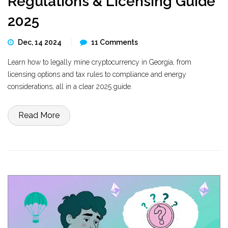
Regulations & Licensing Guide
2025
Dec, 14 2024
11 Comments
Learn how to legally mine cryptocurrency in Georgia, from
licensing options and tax rules to compliance and energy
considerations, all in a clear 2025 guide.
Read More