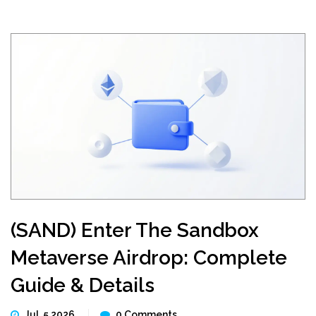
(SAND) Enter The Sandbox
Metaverse Airdrop: Complete
Guide & Details
Jul, 5 2026
0 Comments