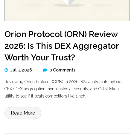
Orion Protocol (ORN) Review
2026: Is This DEX Aggregator
Worth Your Trust?
Jul, 4 2026
0 Comments
Reviewing Orion Protocol (ORN) in 2026: We analyze its hybrid
CEX/DEX aggregation, non-custodial security, and ORN token
utility to see if it beats competitors like 1inch.
Read More