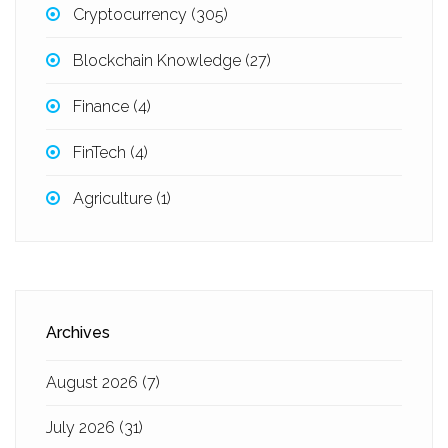
Cryptocurrency
(305)
Blockchain Knowledge
(27)
Finance
(4)
FinTech
(4)
Agriculture
(1)
Archives
August 2026
(7)
July 2026
(31)