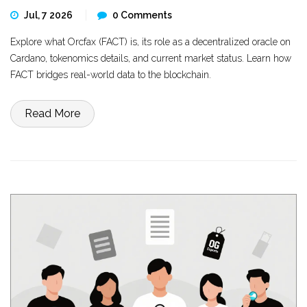
Jul, 7 2026
0 Comments
Explore what Orcfax (FACT) is, its role as a decentralized oracle on
Cardano, tokenomics details, and current market status. Learn how
FACT bridges real-world data to the blockchain.
Read More