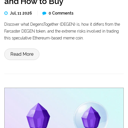
and How to Buy
Jul, 11 2026
0 Comments
Discover what DegensTogether (DEGEN) is, how it differs from the
Farcaster DEGEN token, and the extreme risks involved in trading
this speculative Ethereum-based meme coin.
Read More