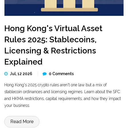
Hong Kong's Virtual Asset
Rules 2025: Stablecoins,
Licensing & Restrictions
Explained
Jul, 12 2026
0 Comments
Hong Kong's 2025 crypto rules aren't one law but a mix of
stablecoin ordinances and licensing regimes. Learn about the SFC
and HKMA restrictions, capital requirements, and how they impact
your business.
Read More