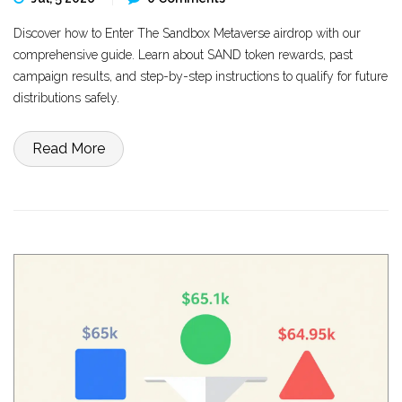
Discover how to Enter The Sandbox Metaverse airdrop with our
comprehensive guide. Learn about SAND token rewards, past
campaign results, and step-by-step instructions to qualify for future
distributions safely.
Read More