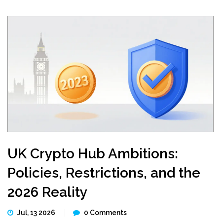
UK Crypto Hub Ambitions:
Policies, Restrictions, and the
2026 Reality
Jul, 13 2026
0 Comments