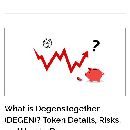
What is DegensTogether
(DEGEN)? Token Details, Risks,