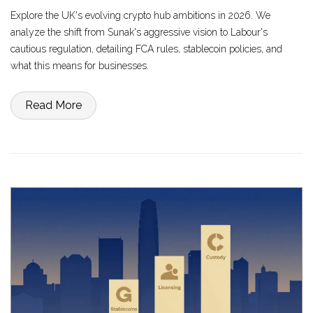
Explore the UK's evolving crypto hub ambitions in 2026. We
analyze the shift from Sunak's aggressive vision to Labour's
cautious regulation, detailing FCA rules, stablecoin policies, and
what this means for businesses.
Read More