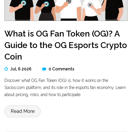
What is OG Fan Token (OG)? A
Guide to the OG Esports Crypto
Coin
Jul, 6 2026
0 Comments
Discover what OG Fan Token (OG) is, how it works on the
Socios.com platform, and its role in the esports fan economy. Learn
about pricing, risks, and how to participate.
Read More