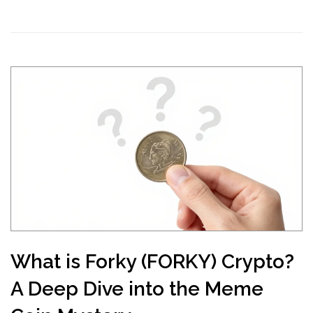
What is Forky (FORKY) Crypto?
A Deep Dive into the Meme