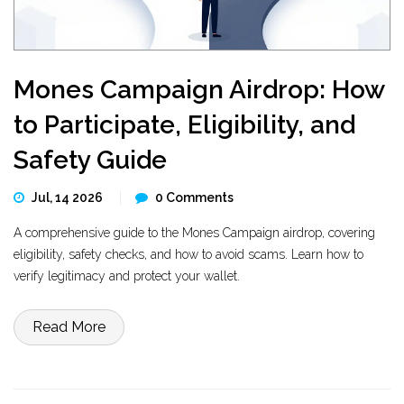
Mones Campaign Airdrop: How
to Participate, Eligibility, and
Safety Guide
Jul, 14 2026
0 Comments
A comprehensive guide to the Mones Campaign airdrop, covering
eligibility, safety checks, and how to avoid scams. Learn how to
verify legitimacy and protect your wallet.
Read More