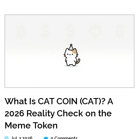
What Is CAT COIN (CAT)? A
2026 Reality Check on the
Meme Token
Jul, 3 2026
0 Comments