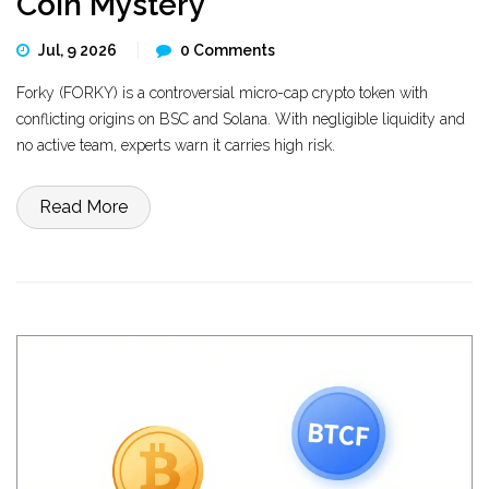
Coin Mystery
Jul, 9 2026
0 Comments
Forky (FORKY) is a controversial micro-cap crypto token with
conflicting origins on BSC and Solana. With negligible liquidity and
no active team, experts warn it carries high risk.
Read More