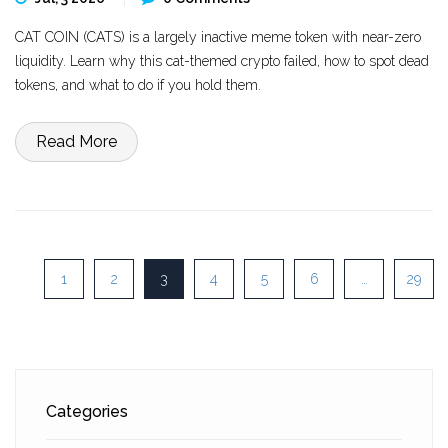
CAT COIN (CATS) is a largely inactive meme token with near-zero
liquidity. Learn why this cat-themed crypto failed, how to spot dead
tokens, and what to do if you hold them.
Read More
1
2
3
4
5
6
…
29
Categories