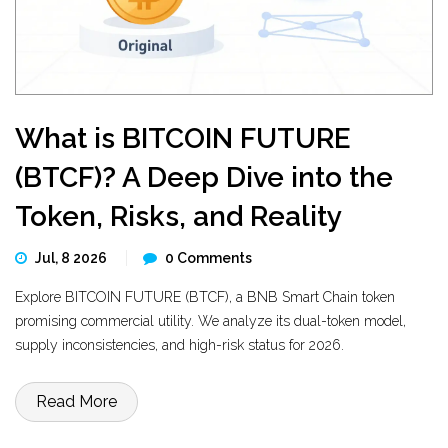
What is BITCOIN FUTURE
(BTCF)? A Deep Dive into the
Token, Risks, and Reality
Jul, 8 2026
0 Comments
Explore BITCOIN FUTURE (BTCF), a BNB Smart Chain token
promising commercial utility. We analyze its dual-token model,
supply inconsistencies, and high-risk status for 2026.
Read More