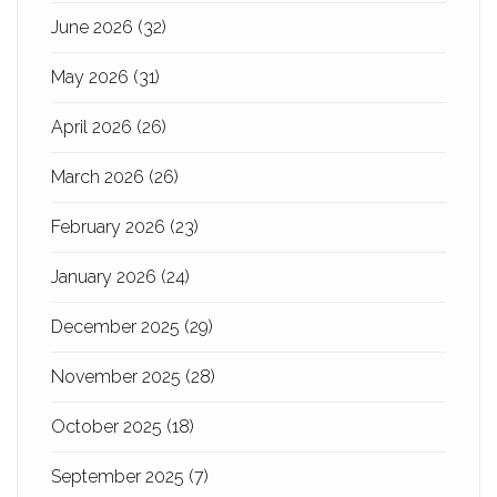
June 2026
(32)
May 2026
(31)
April 2026
(26)
March 2026
(26)
February 2026
(23)
January 2026
(24)
December 2025
(29)
November 2025
(28)
October 2025
(18)
September 2025
(7)