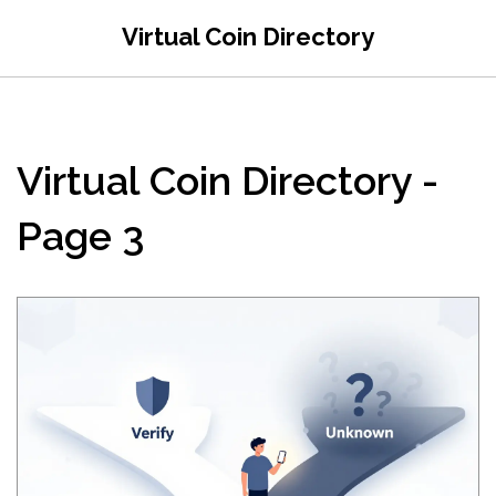
Virtual Coin Directory
Virtual Coin Directory -
Page 3