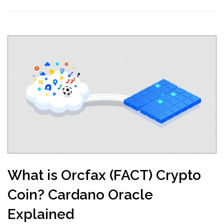
What is Orcfax (FACT) Crypto
Coin? Cardano Oracle
Explained