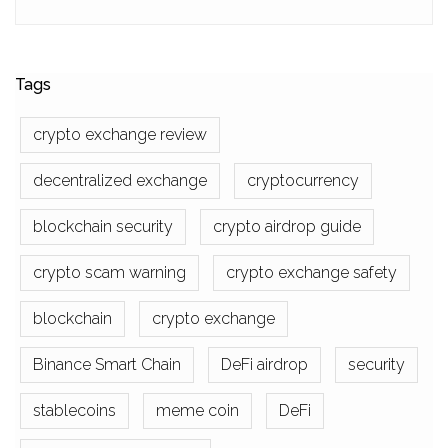
Tags
crypto exchange review
decentralized exchange
cryptocurrency
blockchain security
crypto airdrop guide
crypto scam warning
crypto exchange safety
blockchain
crypto exchange
Binance Smart Chain
DeFi airdrop
security
stablecoins
meme coin
DeFi