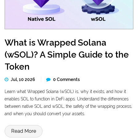
What is Wrapped Solana
(wSOL)? A Simple Guide to the
Token
Jul, 10 2026
0 Comments
Learn what Wrapped Solana (wSOL) is, why it exists, and how it
enables SOL to function in DeFi apps. Understand the differences
between native SOL and wSOL, the safety of the wrapping process,
and when you should convert your assets.
Read More