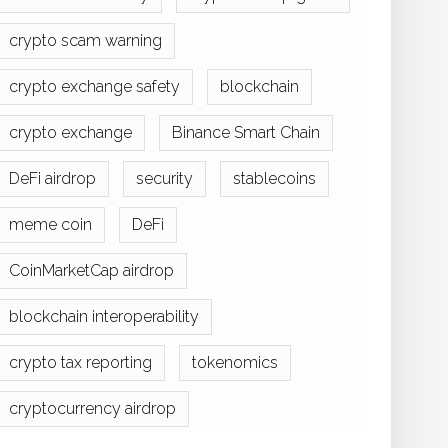
crypto scam warning
crypto exchange safety
blockchain
crypto exchange
Binance Smart Chain
DeFi airdrop
security
stablecoins
meme coin
DeFi
CoinMarketCap airdrop
blockchain interoperability
crypto tax reporting
tokenomics
cryptocurrency airdrop