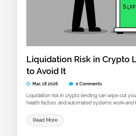
Liquidation Risk in Crypto
to Avoid It
Mar, 18 2026
0 Comments
Liquidation risk in crypto lending can wipe out you
health factors, and automated systems work-and h
Read More