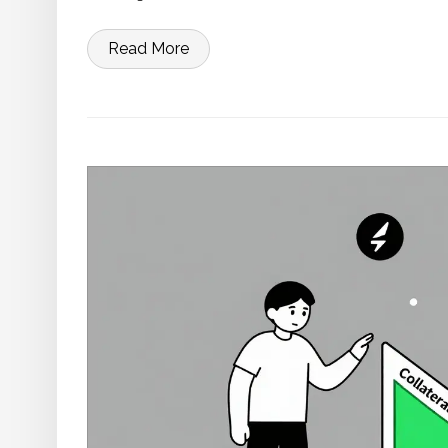
Read More