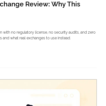
change Review: Why This
ith no regulatory license, no security audits, and zero
us and what real exchanges to use instead.