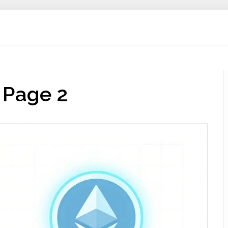
 Page 2