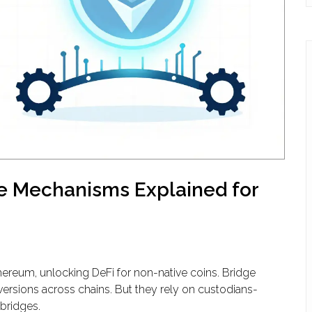
e Mechanisms Explained for
ereum, unlocking DeFi for non-native coins. Bridge
ersions across chains. But they rely on custodians-
 bridges.