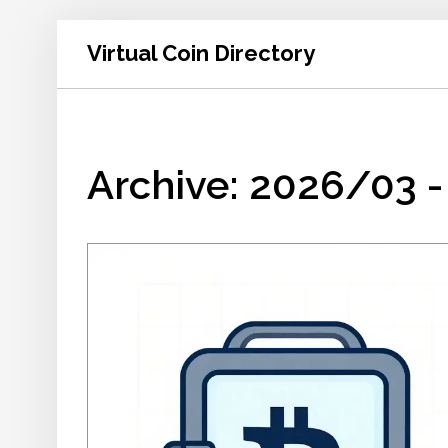
Virtual Coin Directory
Archive: 2026/03 -