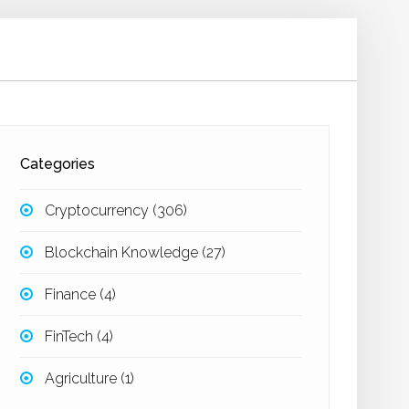
Categories
Cryptocurrency
(306)
Blockchain Knowledge
(27)
Finance
(4)
FinTech
(4)
Agriculture
(1)