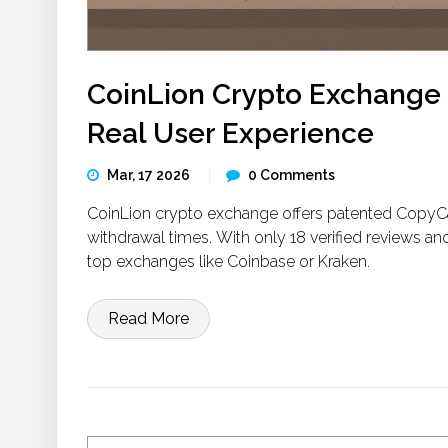
CoinLion Crypto Exchange 
Real User Experience
Mar, 17 2026
0 Comments
CoinLion crypto exchange offers patented CopyCat 
withdrawal times. With only 18 verified reviews and
top exchanges like Coinbase or Kraken.
Read More