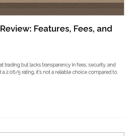
Review: Features, Fees, and
trading but lacks transparency in fees, security, and
 a 2.06/5 rating, it's not a reliable choice compared to