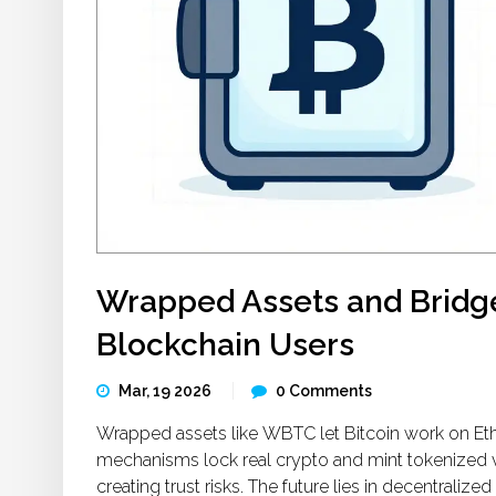
Wrapped Assets and Bridg
Blockchain Users
Mar, 19 2026
0 Comments
Wrapped assets like WBTC let Bitcoin work on Eth
mechanisms lock real crypto and mint tokenized v
creating trust risks. The future lies in decentralized