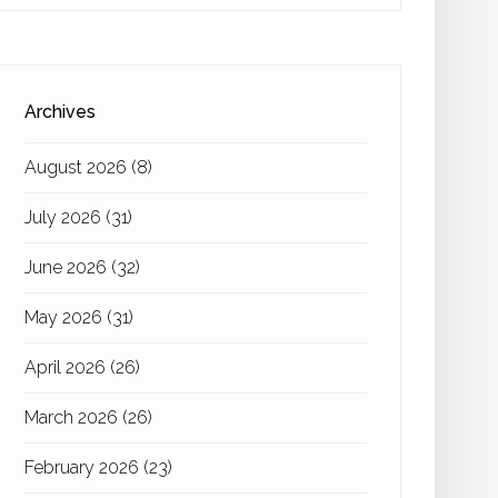
Archives
August 2026
(8)
July 2026
(31)
June 2026
(32)
May 2026
(31)
April 2026
(26)
March 2026
(26)
February 2026
(23)