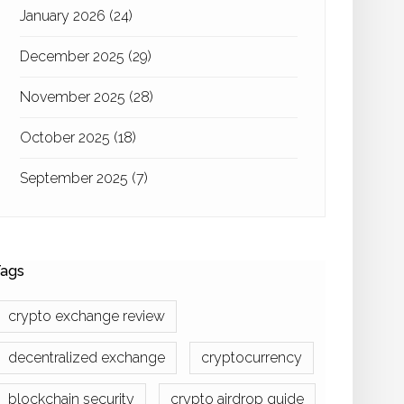
January 2026
(24)
December 2025
(29)
November 2025
(28)
October 2025
(18)
September 2025
(7)
ags
crypto exchange review
decentralized exchange
cryptocurrency
blockchain security
crypto airdrop guide