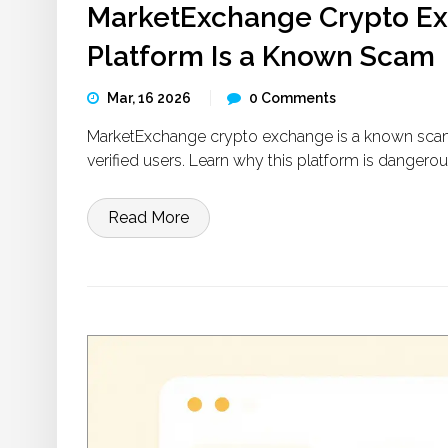
MarketExchange Crypto Ex
Platform Is a Known Scam
Mar, 16 2026
0 Comments
MarketExchange crypto exchange is a known scam w
verified users. Learn why this platform is dangero
Read More