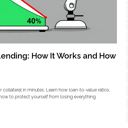
 Lending: How It Works and How
r collateral in minutes. Learn how loan-to-value ratios,
ow to protect yourself from losing everything.