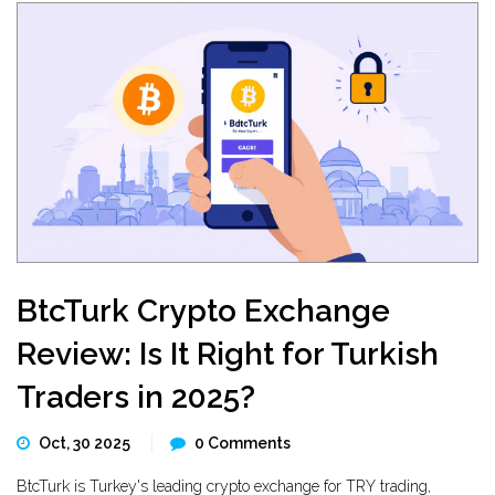
BtcTurk Crypto Exchange
Review: Is It Right for Turkish
Traders in 2025?
Oct, 30 2025
0 Comments
BtcTurk is Turkey's leading crypto exchange for TRY trading,