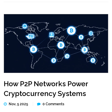
How P2P Networks Power
Cryptocurrency Systems
Nov, 5 2025
0 Comments