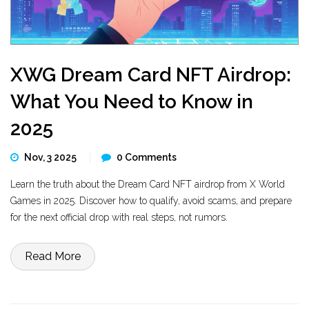
XWG Dream Card NFT Airdrop:
What You Need to Know in
2025
Nov, 3 2025
0 Comments
Learn the truth about the Dream Card NFT airdrop from X World
Games in 2025. Discover how to qualify, avoid scams, and prepare
for the next official drop with real steps, not rumors.
Read More