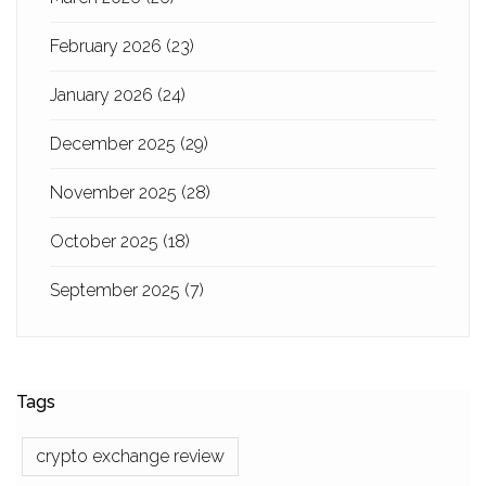
February 2026
(23)
January 2026
(24)
December 2025
(29)
November 2025
(28)
October 2025
(18)
September 2025
(7)
Tags
crypto exchange review