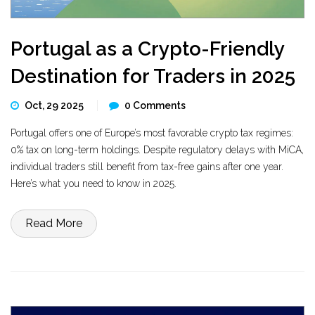
Portugal as a Crypto-Friendly
Destination for Traders in 2025
Oct, 29 2025
0 Comments
Portugal offers one of Europe’s most favorable crypto tax regimes:
0% tax on long-term holdings. Despite regulatory delays with MiCA,
individual traders still benefit from tax-free gains after one year.
Here’s what you need to know in 2025.
Read More