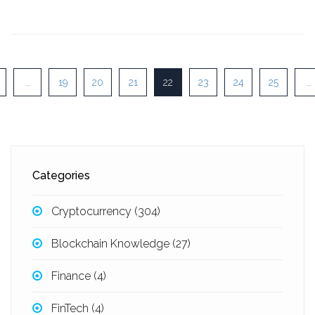
…
19
20
21
22
23
24
25
…
Categories
Cryptocurrency
(304)
Blockchain Knowledge
(27)
Finance
(4)
FinTech
(4)