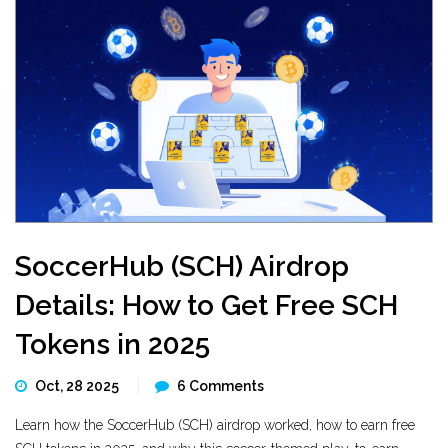
SoccerHub (SCH) Airdrop
Details: How to Get Free SCH
Tokens in 2025
Oct, 28 2025
6 Comments
Learn how the SoccerHub (SCH) airdrop worked, how to earn free