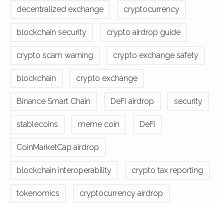
decentralized exchange
cryptocurrency
blockchain security
crypto airdrop guide
crypto scam warning
crypto exchange safety
blockchain
crypto exchange
Binance Smart Chain
DeFi airdrop
security
stablecoins
meme coin
DeFi
CoinMarketCap airdrop
blockchain interoperability
crypto tax reporting
tokenomics
cryptocurrency airdrop