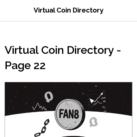
Virtual Coin Directory
Virtual Coin Directory -
Page 22