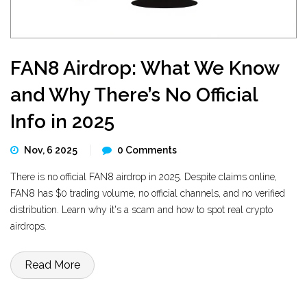
FAN8 Airdrop: What We Know
and Why There’s No Official
Info in 2025
Nov, 6 2025
0 Comments
There is no official FAN8 airdrop in 2025. Despite claims online,
FAN8 has $0 trading volume, no official channels, and no verified
distribution. Learn why it's a scam and how to spot real crypto
airdrops.
Read More