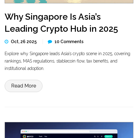
Why Singapore Is Asia’s
Leading Crypto Hub in 2025
Oct, 26 2025
10 Comments
Explore why Singapore leads Asia’s crypto scene in 2025, covering
rankings, MAS regulations, stablecoin flow, tax benefits, and
institutional adoption.
Read More