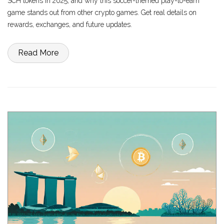
SCH tokens in 2025, and why this soccer-themed play-to-earn
game stands out from other crypto games. Get real details on
rewards, exchanges, and future updates.
Read More