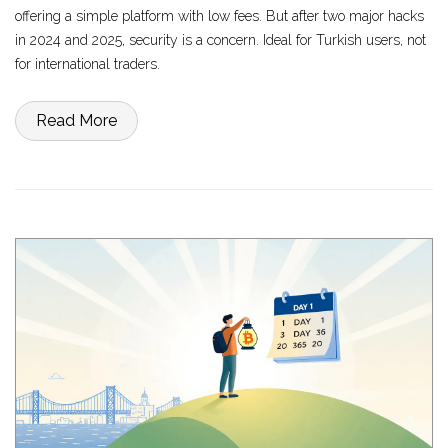
offering a simple platform with low fees. But after two major hacks
in 2024 and 2025, security is a concern. Ideal for Turkish users, not
for international traders.
Read More