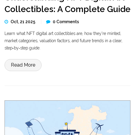
Collectibles: A Complete Guide
Oct, 21 2025
0 Comments
Learn what NFT digital art collectibles are, how they're minted,
market categories, valuation factors, and future trends in a clear,
step‑by‑step guide.
Read More