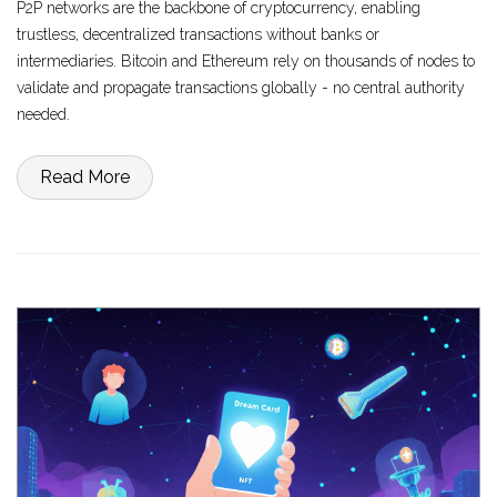
P2P networks are the backbone of cryptocurrency, enabling
trustless, decentralized transactions without banks or
intermediaries. Bitcoin and Ethereum rely on thousands of nodes to
validate and propagate transactions globally - no central authority
needed.
Read More