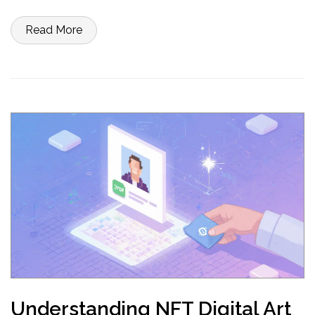
Read More
Understanding NFT Digital Art