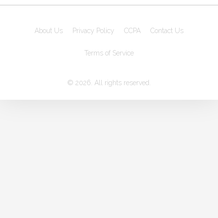
About Us
Privacy Policy
CCPA
Contact Us
Terms of Service
© 2026. All rights reserved.