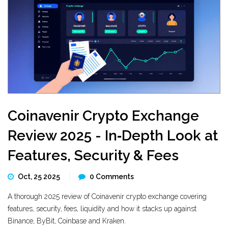
Coinavenir Crypto Exchange
Review 2025 - In‑Depth Look at
Features, Security & Fees
Oct, 25 2025
0 Comments
A thorough 2025 review of Coinavenir crypto exchange covering
features, security, fees, liquidity and how it stacks up against
Binance, ByBit, Coinbase and Kraken.