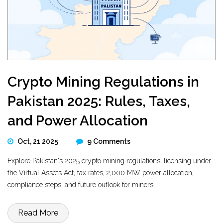
Crypto Mining Regulations in
Pakistan 2025: Rules, Taxes,
and Power Allocation
Oct, 21 2025
9 Comments
Explore Pakistan's 2025 crypto mining regulations: licensing under
the Virtual Assets Act, tax rates, 2,000 MW power allocation,
compliance steps, and future outlook for miners.
Read More