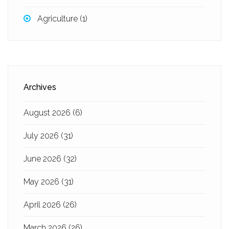
Agriculture
(1)
Archives
August 2026
(6)
July 2026
(31)
June 2026
(32)
May 2026
(31)
April 2026
(26)
March 2026
(26)