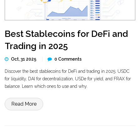
Best Stablecoins for DeFi and
Trading in 2025
Oct, 31 2025
0 Comments
Discover the best stablecoins for DeFi and trading in 2025: USDC
for liquidity, DAI for decentralization, USDe for yield, and FRAX for
balance. Learn which ones to use and why.
Read More