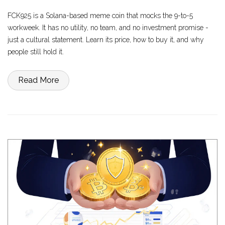
FCK925 is a Solana-based meme coin that mocks the 9-to-5
workweek. It has no utility, no team, and no investment promise -
just a cultural statement. Learn its price, how to buy it, and why
people still hold it.
Read More