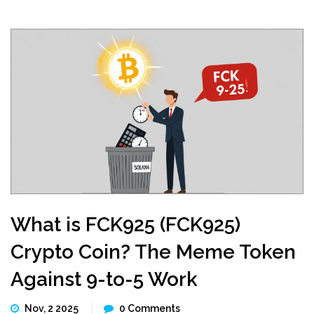
What is FCK925 (FCK925)
Crypto Coin? The Meme Token
Against 9-to-5 Work
Nov, 2 2025
0 Comments